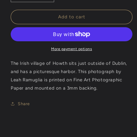
quantity
quantity
for
for
Irish
Irish
Add to cart
Harbor
Harbor
-
-
Photographic
Photographic
Print
Print
More payment options
The Irish village of Howth sits just outside of Dublin,
and has a picturesque harbor. This photograph by
Leah Ramuglia is
printed on Fine Art Photographic
Paper and mounted on a 3mm backing.
Share