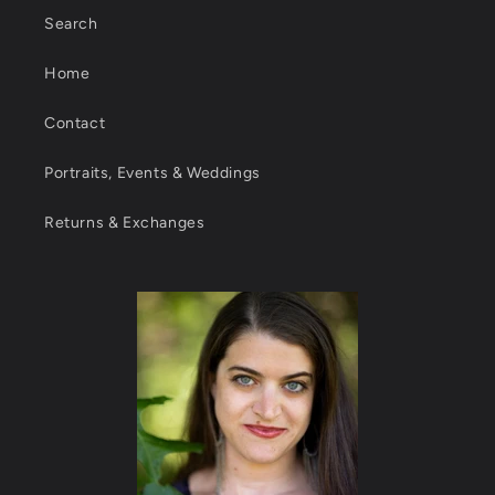
Search
Home
Contact
Portraits, Events & Weddings
Returns & Exchanges