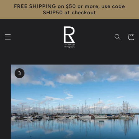
Skip to
FREE SHIPPING on $50 or more, use code
content
SHIP50 at checkout
Cart
Skip to
product
information