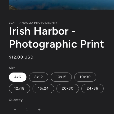
Open
media
1
in
LEAH RAMUGLIA PHOTOGRAPHY
Irish Harbor -
modal
Photographic Print
Regular
$12.00 USD
price
Size
4x6
8x12
10x15
10x30
12x18
16x24
20x30
24x36
Quantity
Decrease
Increase