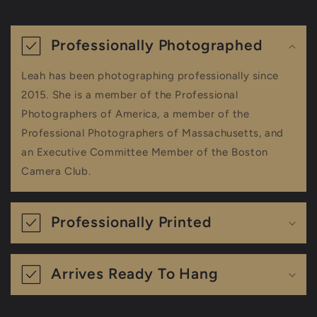
C
o
Professionally Photographed
l
Leah has been photographing professionally since
l
2015. She is a member of the Professional
a
Photographers of America, a member of the
Professional Photographers of Massachusetts, and
p
an Executive Committee Member of the Boston
s
Camera Club.
i
b
Professionally Printed
l
e
Arrives Ready To Hang
c
o