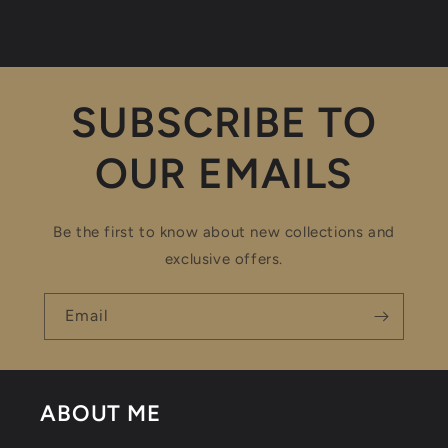
n
t
e
SUBSCRIBE TO
n
t
OUR EMAILS
Be the first to know about new collections and
exclusive offers.
Email
ABOUT ME